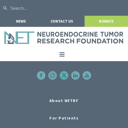
NEWS
CONTACT US
DONATE
Home
About NETRF
For Patients
Our Research
About NETRF
Get Involved
For Patients
Events