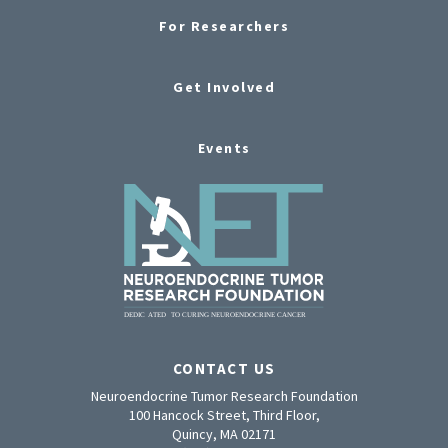
For Researchers
Get Involved
Events
CONTACT US
Neuroendocrine Tumor Research Foundation
100 Hancock Street, Third Floor,
Quincy, MA 02171