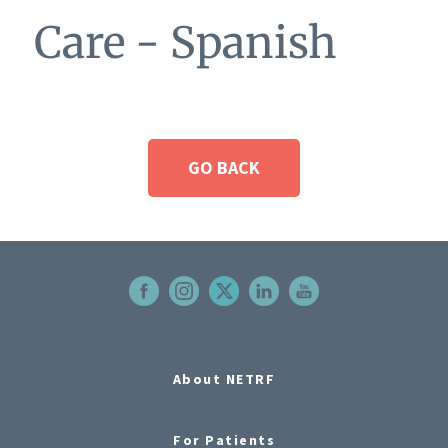
Care - Spanish
GO BACK
About NETRF
For Patients