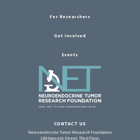
For Researchers
Get Involved
Events
CONTACT US
Neuroendocrine Tumor Research Foundation
100 Hancock Street, Third Floor,