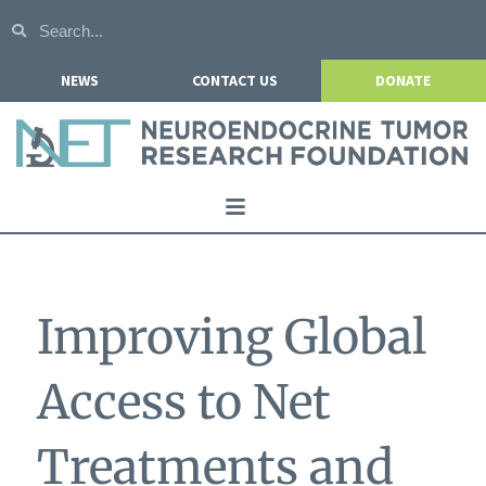
NEWS
CONTACT US
DONATE
Home
About NETRF
Improving Global
For Patients
Our Research
Access to Net
Get Involved
Treatments and
Events