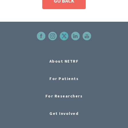
GO BACK
About NETRF
For Patients
For Researchers
Get Involved