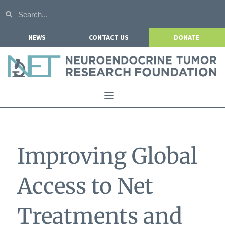
NEWS
CONTACT US
DONATE
Home
About NETRF
Improving Global
For Patients
Our Research
Access to Net
Get Involved
Treatments and
Events