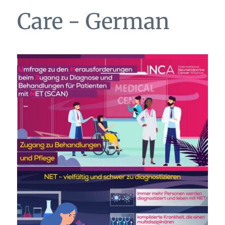
Care - German