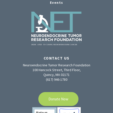
Events
CONTACT US
Neuroendocrine Tumor Research Foundation
100 Hancock Street, Third Floor,
Quincy, MA 02171
(617) 946-1780
Donate Now