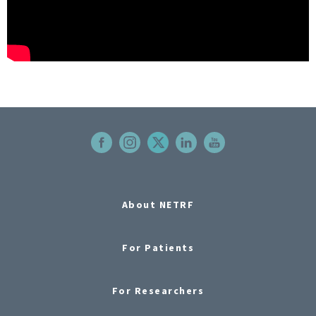
About NETRF
For Patients
For Researchers