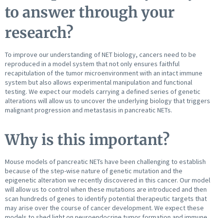
to answer through your
research?
To improve our understanding of NET biology, cancers need to be
reproduced in a model system that not only ensures faithful
recapitulation of the tumor microenvironment with an intact immune
system but also allows experimental manipulation and functional
testing. We expect our models carrying a defined series of genetic
alterations will allow us to uncover the underlying biology that triggers
malignant progression and metastasis in pancreatic NETs.
Why is this important?
Mouse models of pancreatic NETs have been challenging to establish
because of the step-wise nature of genetic mutation and the
epigenetic alteration we recently discovered in this cancer. Our model
will allow us to control when these mutations are introduced and then
scan hundreds of genes to identify potential therapeutic targets that
may arise over the course of cancer development. We expect these
models to shed light on neuroendocrine tumor formation and immune