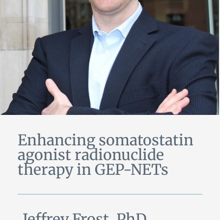
Enhancing somatostatin
agonist radionuclide
therapy in GEP-NETs
Jeffrey Frost, PhD