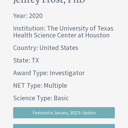
Year: 2020
Institution:
The University of Texas
Health Science Center at Houston
Country: United States
State: TX
Award Type: Investigator
NET Type: Multiple
Science Type: Basic
Featured in January, 2022 E-Update