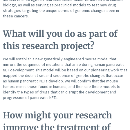
biology, as well as serving as preclinical models to test new drug
strategies targeting the unique series of genomic changes seen in
these cancers.
What will you do as part of
this research project?
We will establish a new genetically engineered mouse model that
mirrors the sequence of mutations that arise during human pancreatic
NET development. This model will be based on our pioneering work that
mapped the distinct set and sequence of genetic changes that occur
as human pancreatic NETs develop. We will confirm that the mouse
tumors mimic those found in humans, and then use these models to
identify the types of drugs that can disrupt the development and
progression of pancreatic NETs.
How might your research
improve the treatment of