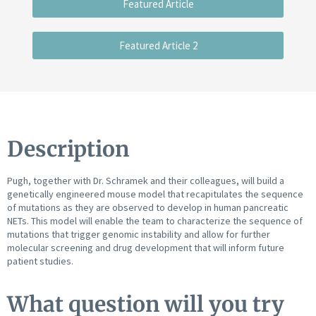
Featured Article
Featured Article 2
Description
Pugh, together with Dr. Schramek and their colleagues, will build a
genetically engineered mouse model that recapitulates the sequence
of mutations as they are observed to develop in human pancreatic
NETs. This model will enable the team to characterize the sequence of
mutations that trigger genomic instability and allow for further
molecular screening and drug development that will inform future
patient studies.
What question will you try