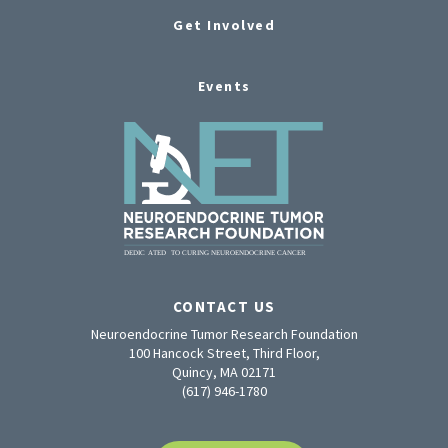
Get Involved
Events
CONTACT US
Neuroendocrine Tumor Research Foundation
100 Hancock Street, Third Floor,
Quincy, MA 02171
(617) 946-1780