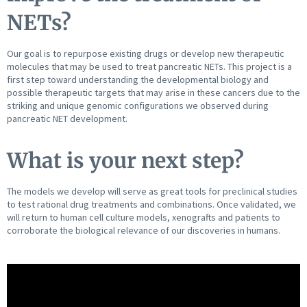
NETs?
Our goal is to repurpose existing drugs or develop new therapeutic
molecules that may be used to treat pancreatic NETs. This project is a
first step toward understanding the developmental biology and
possible therapeutic targets that may arise in these cancers due to the
striking and unique genomic configurations we observed during
pancreatic NET development.
What is your next step?
The models we develop will serve as great tools for preclinical studies
to test rational drug treatments and combinations. Once validated, we
will return to human cell culture models, xenografts and patients to
corroborate the biological relevance of our discoveries in humans.