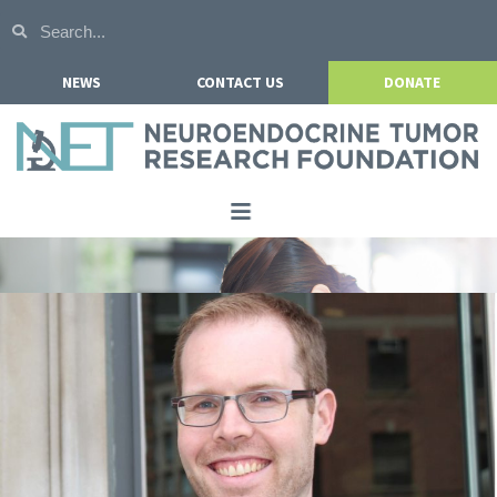
NEWS
CONTACT US
DONATE
Home
About NETRF
For Patients
Our Research
Get Involved
Events