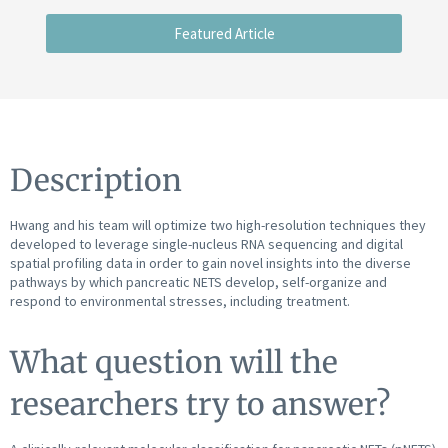
Featured Article
Description
Hwang and his team will optimize two high-resolution techniques they
developed to leverage single-nucleus RNA sequencing and digital
spatial profiling data in order to gain novel insights into the diverse
pathways by which pancreatic NETS develop, self-organize and
respond to environmental stresses, including treatment.
What question will the
researchers try to answer?