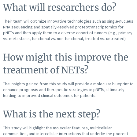
What will researchers do?
Their team will optimize innovative technologies such as single-nucleus
RNA sequencing and spatially-resolved proteotranscriptomics for
pNETs and then apply them to a diverse cohort of tumors (e.g., primary
vs. metastasis, functional vs. non-functional, treated vs. untreated).
How might this improve the
treatment of NETs?
The insights gained from this study will provide a molecular blueprint to
enhance prognosis and therapeutic strategies in pNETs, ultimately
leading to improved clinical outcomes for patients.
What is the next step?
This study will highlight the molecular features, multicellular
communities, and intercellular interactions that underlie the poorest