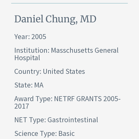
Daniel Chung, MD
Year: 2005
Institution:
Masschusetts General
Hospital
Country: United States
State: MA
Award Type: NETRF GRANTS 2005-
2017
NET Type: Gastrointestinal
Science Type: Basic