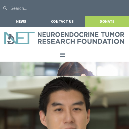
NEWS
CONTACT US
DONATE
Home
About NETRF
For Patients
Our Research
Get Involved
Events