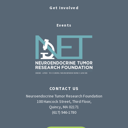
Get Involved
Events
CONTACT US
Neuroendocrine Tumor Research Foundation
100 Hancock Street, Third Floor,
Quincy, MA 02171
(617) 946-1780