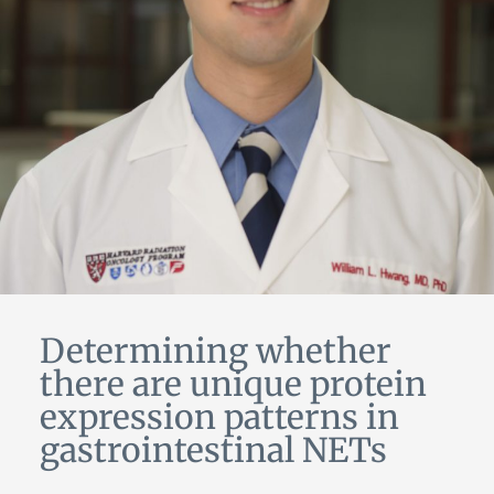
Determining whether
there are unique protein
expression patterns in
gastrointestinal NETs