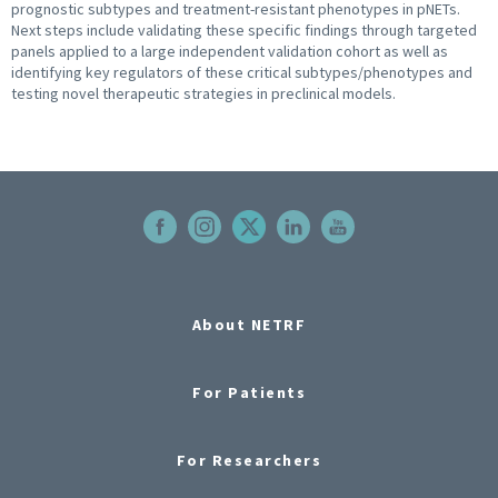
prognostic subtypes and treatment-resistant phenotypes in pNETs.
Next steps include validating these specific findings through targeted
panels applied to a large independent validation cohort as well as
identifying key regulators of these critical subtypes/phenotypes and
testing novel therapeutic strategies in preclinical models.
About NETRF
For Patients
For Researchers