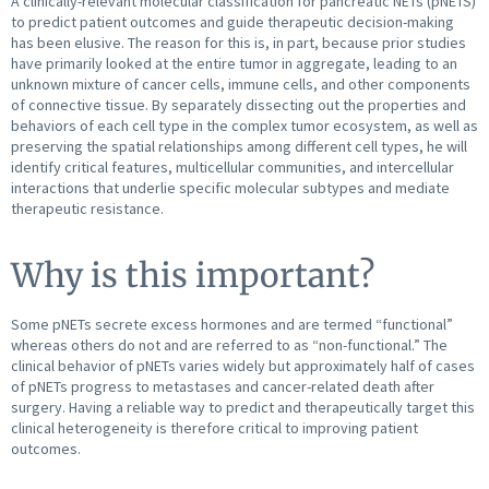
A clinically-relevant molecular classification for pancreatic NETs (pNETS)
to predict patient outcomes and guide therapeutic decision-making
has been elusive. The reason for this is, in part, because prior studies
have primarily looked at the entire tumor in aggregate, leading to an
unknown mixture of cancer cells, immune cells, and other components
of connective tissue. By separately dissecting out the properties and
behaviors of each cell type in the complex tumor ecosystem, as well as
preserving the spatial relationships among different cell types, he will
identify critical features, multicellular communities, and intercellular
interactions that underlie specific molecular subtypes and mediate
therapeutic resistance.
Why is this important?
Some pNETs secrete excess hormones and are termed “functional”
whereas others do not and are referred to as “non-functional.” The
clinical behavior of pNETs varies widely but approximately half of cases
of pNETs progress to metastases and cancer-related death after
surgery. Having a reliable way to predict and therapeutically target this
clinical heterogeneity is therefore critical to improving patient
outcomes.