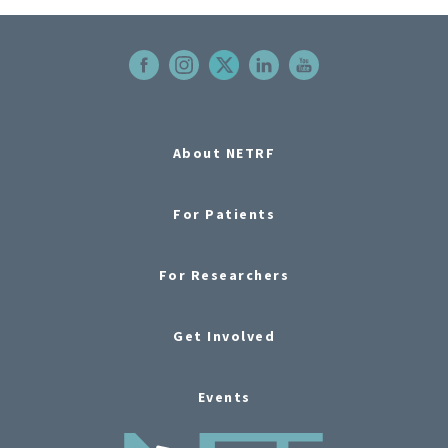
About NETRF
For Patients
For Researchers
Get Involved
Events