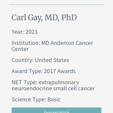
Carl Gay, MD, PhD
Year: 2021
Institution:
MD Anderson Cancer
Center
Country: United States
Award Type: 2017 Awards
NET Type: extrapulmonary
neuroendocrine small cell cancer
Science Type: Basic
Featured Article