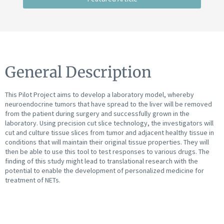
General Description
This Pilot Project aims to develop a laboratory model, whereby
neuroendocrine tumors that have spread to the liver will be removed
from the patient during surgery and successfully grown in the
laboratory. Using precision cut slice technology, the investigators will
cut and culture tissue slices from tumor and adjacent healthy tissue in
conditions that will maintain their original tissue properties. They will
then be able to use this tool to test responses to various drugs. The
finding of this study might lead to translational research with the
potential to enable the development of personalized medicine for
treatment of NETs.