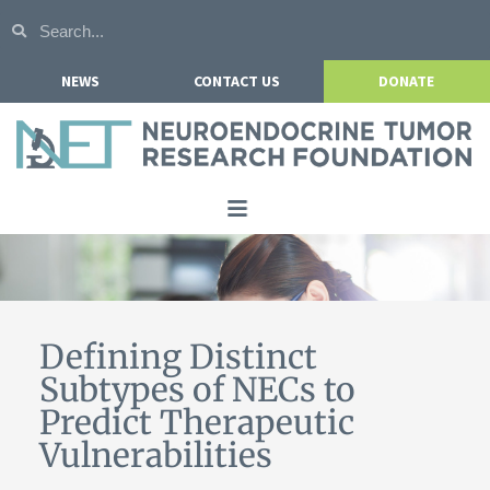
NEWS
CONTACT US
DONATE
Home
About NETRF
For Patients
Defining Distinct
Subtypes of NECs to
Our Research
Predict Therapeutic
Get Involved
Vulnerabilities
Events