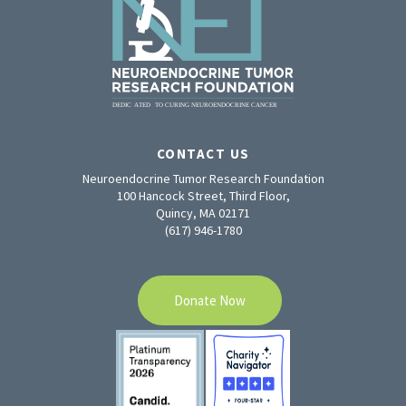
CONTACT US
Neuroendocrine Tumor Research Foundation
100 Hancock Street, Third Floor,
Quincy, MA 02171
(617) 946-1780
Donate Now