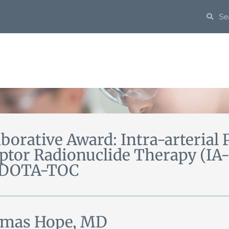
aborative Award: Intra-arterial 
ptor Radionuclide Therapy (IA
-DOTA-TOC
mas Hope, MD