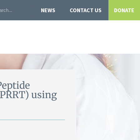
NEWS
CONTACT US
DONATE
Peptide
-PRRT) using