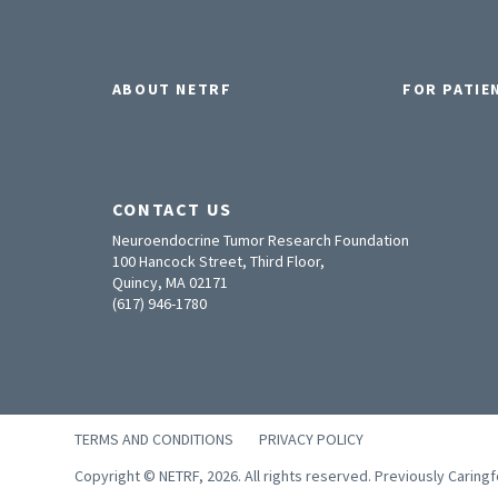
ABOUT NETRF
FOR PATIE
CONTACT US
Neuroendocrine Tumor Research Foundation
100 Hancock Street, Third Floor,
Quincy, MA 02171
(617) 946-1780
TERMS AND CONDITIONS
PRIVACY POLICY
Copyright © NETRF, 2026. All rights reserved. Previously Caring