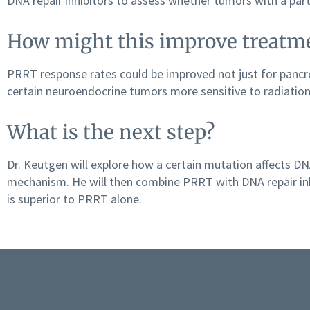
DNA repair inhibitors to assess whether tumors with a part
How might this improve treatm
PRRT response rates could be improved not just for panc
certain neuroendocrine tumors more sensitive to radiation
What is the next step?
Dr. Keutgen will explore how a certain mutation affects DNA
mechanism. He will then combine PRRT with DNA repair in
is superior to PRRT alone.