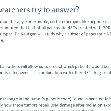
earchers try to answer?
ion therapy. For example, certain therapies like peptide re
 estimated that half of all pancreatic NETs treated with PR
types. Dr. Keutgen will study why a subset of pancreatic N
se.
an others will allow us to predict which patients would ben
r its effectiveness in combination with other NET drug tre
n (change in the tumor’s genetic code) found in pancreatic N
 study how these tumors repair DNA damage after radiation e