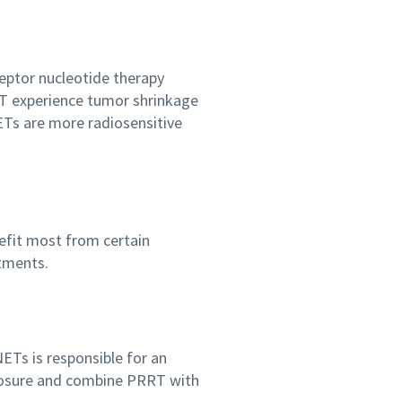
ceptor nucleotide therapy
RT experience tumor shrinkage
ETs are more radiosensitive
efit most from certain
atments.
ETs is responsible for an
xposure and combine PRRT with