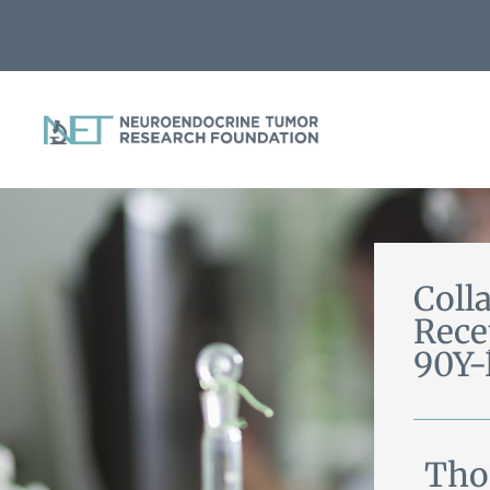
Coll
Rece
90Y
Tho