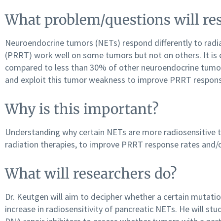
What problem/questions will res
Neuroendocrine tumors (NETs) respond differently to radiat
(PRRT) work well on some tumors but not on others. It is
compared to less than 30% of other neuroendocrine tumor 
and exploit this tumor weakness to improve PRRT respon
Why is this important?
Understanding why certain NETs are more radiosensitive th
radiation therapies, to improve PRRT response rates and/o
What will researchers do?
Dr. Keutgen will aim to decipher whether a certain mutatio
increase in radiosensitivity of pancreatic NETs. He will