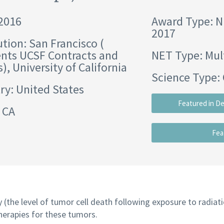
 2016
Award Type: 
2017
ution:
San Francisco (
nts UCSF Contracts and
NET Type: Mul
s)
,
University of California
Science Type: 
ry: United States
Featured in D
 CA
Fea
y (the level of tumor cell death following exposure to radiat
herapies for these tumors.