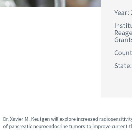
Year:
Instit
Reage
Grant
Count
State:
Dr. Xavier M. Keutgen will explore increased radiosensitivit
of pancreatic neuroendocrine tumors to improve current t