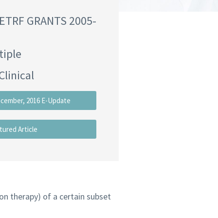
NETRF GRANTS 2005-
tiple
Clinical
ecember, 2016 E-Update
tured Article
ion therapy) of a certain subset