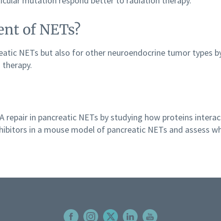
icular mutation respond better to radiation therapy.
ent of NETs?
reatic NETs but also for other neuroendocrine tumor types
 therapy.
 repair in pancreatic NETs by studying how proteins interact
hibitors in a mouse model of pancreatic NETs and assess wh