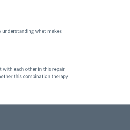
 by understanding what makes
 with each other in this repair
ether this combination therapy