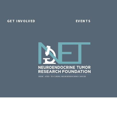
GET INVOLVED
EVENTS