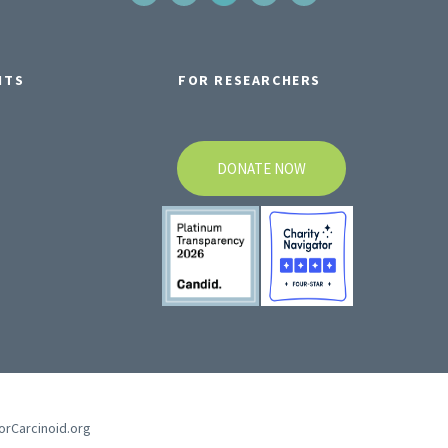
NTS
FOR RESEARCHERS
DONATE NOW
forCarcinoid.org