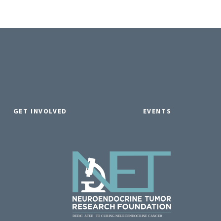
GET INVOLVED
EVENTS