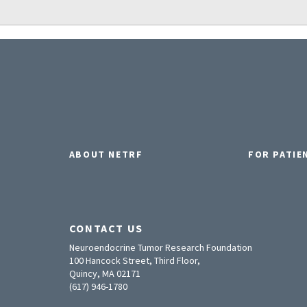
ABOUT NETRF
FOR PATIE
CONTACT US
Neuroendocrine Tumor Research Foundation
100 Hancock Street, Third Floor,
Quincy, MA 02171
(617) 946-1780