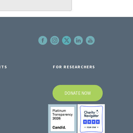
NTS
FOR RESEARCHERS
DONATE NOW