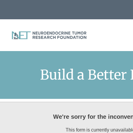
Build a Better
We're sorry for the inconve
This form is currently unavailabl