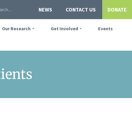
NEWS
CONTACT US
DONATE
Our Research
Get Involved
Events
tients