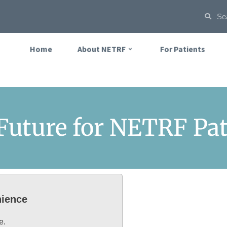
Home
About NETRF
For Patients
 Future for NETRF Pa
nience
e.