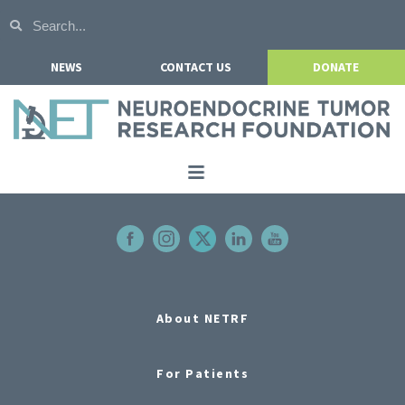
NEWS
CONTACT US
DONATE
Home
About NETRF
For Patients
Our Research
About NETRF
Get Involved
For Patients
Events