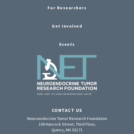
For Researchers
Get Involved
Events
CONTACT US
Neuroendocrine Tumor Research Foundation
100 Hancock Street, Third Floor,
Quincy, MA 02171