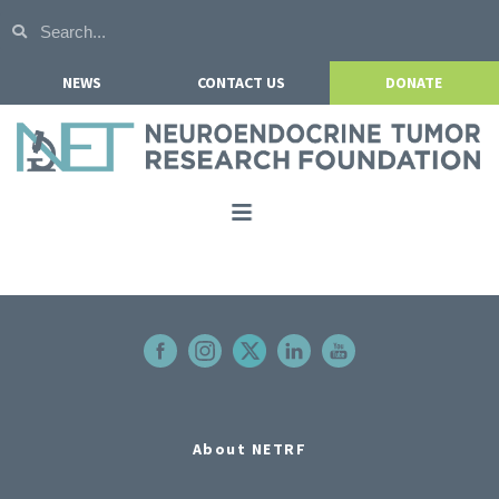
NEWS
CONTACT US
DONATE
Home
About NETRF
For Patients
Our Research
Get Involved
About NETRF
Events