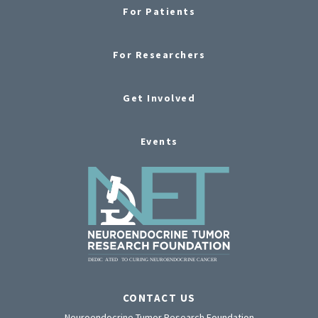
For Patients
For Researchers
Get Involved
Events
CONTACT US
Neuroendocrine Tumor Research Foundation